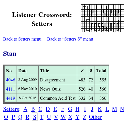
Listener Crossword:
Setters
Back to Setters menu
Back to “Setters S” menu
Stan
No
Date
Title
✓
✗
Total
4046
Disagreement
483
72
555
8 Aug 2009
4111
News Quiz
526
40
566
6 Nov 2010
4419
Common Acid Test
332
34
366
8 Oct 2016
Setters
:
A
B
C
D
E
F
G
H
I
J
K
L
M
N
O
P
Q
R
S
T
U
V
W
X
Y
Z
Other