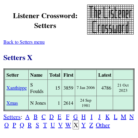
Listener Crossword:
Setters
Back to Setters menu
Setters X
Setter
Name
Total
First
Latest
S
21 Oct
Xanthippe
15
3859
4786
7 Jan 2006
2023
Foulds
24 Sep
Xmas
N Jones
1
2614
1981
Setters
:
A
B
C
D
E
F
G
H
I
J
K
L
M
N
O
P
Q
R
S
T
U
V
W
X
Y
Z
Other