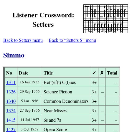
Listener Crossword:
Setters
Back to Setters menu
Back to “Setters S” menu
Simmo
No
Date
Title
✓
✗
Total
1311
Be(r)ef(t) C(l)ues
3+
–
–
16 Jun 1955
1326
Science Fiction
3+
–
–
29 Sep 1955
1340
Common Denominators
3+
–
–
5 Jan 1956
1374
Near Misses
3+
–
–
27 Sep 1956
1415
6s and 7s
3+
–
–
11 Jul 1957
1427
Opera Score
3+
–
–
3 Oct 1957