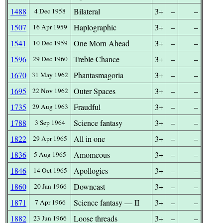
1488
Bilateral
3+
–
–
4 Dec 1958
1507
Haplographic
3+
–
–
16 Apr 1959
1541
One Morn Ahead
3+
–
–
10 Dec 1959
1596
Treble Chance
3+
–
–
29 Dec 1960
1670
Phantasmagoria
3+
–
–
31 May 1962
1695
Outer Spaces
3+
–
–
22 Nov 1962
1735
Fraudful
3+
–
–
29 Aug 1963
1788
Science fantasy
3+
–
–
3 Sep 1964
1822
All in one
3+
–
–
29 Apr 1965
1836
Amomeous
3+
–
–
5 Aug 1965
1846
Apollogies
3+
–
–
14 Oct 1965
1860
Downcast
3+
–
–
20 Jan 1966
1871
Science fantasy — II
3+
–
–
7 Apr 1966
1882
Loose threads
3+
–
–
23 Jun 1966