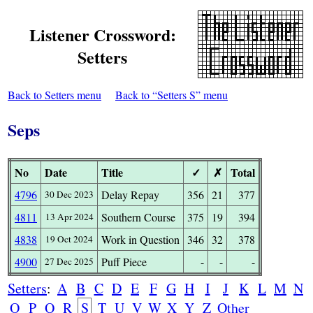
Listener Crossword:
Setters
Back to Setters menu
Back to “Setters S” menu
Seps
No
Date
Title
✓
✗
Total
4796
Delay Repay
356
21
377
30 Dec 2023
4811
Southern Course
375
19
394
13 Apr 2024
4838
Work in Question
346
32
378
19 Oct 2024
4900
Puff Piece
-
-
-
27 Dec 2025
Setters
:
A
B
C
D
E
F
G
H
I
J
K
L
M
N
O
P
Q
R
S
T
U
V
W
X
Y
Z
Other