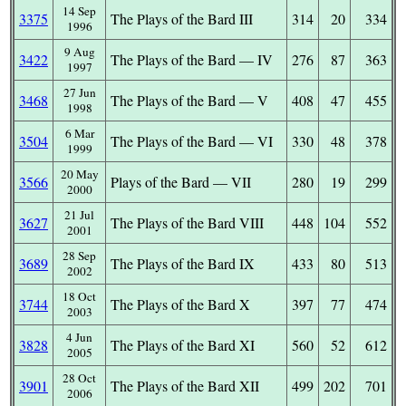
14 Sep
3375
The Plays of the Bard III
314
20
334
1996
9 Aug
3422
The Plays of the Bard — IV
276
87
363
1997
27 Jun
3468
The Plays of the Bard — V
408
47
455
1998
6 Mar
3504
The Plays of the Bard — VI
330
48
378
1999
20 May
3566
Plays of the Bard — VII
280
19
299
2000
21 Jul
3627
The Plays of the Bard VIII
448
104
552
2001
28 Sep
3689
The Plays of the Bard IX
433
80
513
2002
18 Oct
3744
The Plays of the Bard X
397
77
474
2003
4 Jun
3828
The Plays of the Bard XI
560
52
612
2005
28 Oct
3901
The Plays of the Bard XII
499
202
701
2006