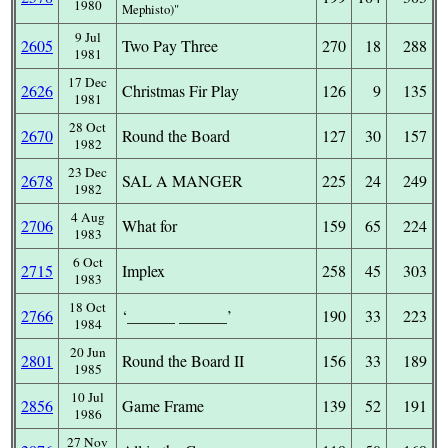
1980
Mephisto)
9 Jul
2605
Two Pay Three
270
18
288
1981
17 Dec
2626
Christmas Fir Play
126
9
135
1981
28 Oct
2670
Round the Board
127
30
157
1982
23 Dec
2678
SAL A MANGER
225
24
249
1982
4 Aug
2706
What for
159
65
224
1983
6 Oct
2715
Implex
258
45
303
1983
18 Oct
2766
‘______ ______’
190
33
223
1984
20 Jun
2801
Round the Board II
156
33
189
1985
10 Jul
2856
Game Frame
139
52
191
1986
27 Nov