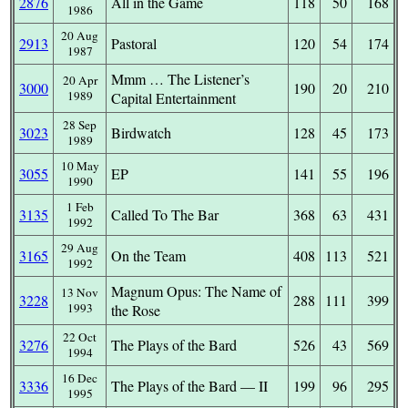
2876
All in the Game
118
50
168
1986
20 Aug
2913
Pastoral
120
54
174
1987
Mmm … The Listener’s
20 Apr
3000
190
20
210
1989
Capital Entertainment
28 Sep
3023
Birdwatch
128
45
173
1989
10 May
3055
EP
141
55
196
1990
1 Feb
3135
Called To The Bar
368
63
431
1992
29 Aug
3165
On the Team
408
113
521
1992
Magnum Opus: The Name of
13 Nov
3228
288
111
399
1993
the Rose
22 Oct
3276
The Plays of the Bard
526
43
569
1994
16 Dec
3336
The Plays of the Bard — II
199
96
295
1995