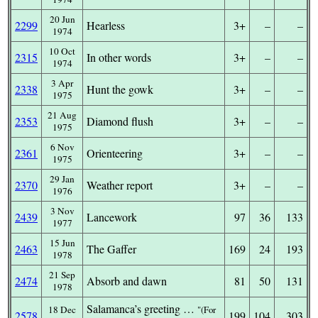
20 Jun
2299
Hearless
3+
–
–
1974
10 Oct
2315
In other words
3+
–
–
1974
3 Apr
2338
Hunt the gowk
3+
–
–
1975
21 Aug
2353
Diamond flush
3+
–
–
1975
6 Nov
2361
Orienteering
3+
–
–
1975
29 Jan
2370
Weather report
3+
–
–
1976
3 Nov
2439
Lancework
97
36
133
1977
15 Jun
2463
The Gaffer
169
24
193
1978
21 Sep
2474
Absorb and dawn
81
50
131
1978
Salamanca’s greeting …
18 Dec
(For
2578
199
104
303