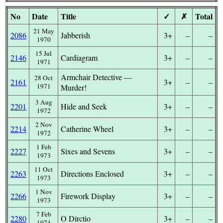
No
Date
Title
✓
✗
Total
21 May
2086
Jabberish
3+
–
–
1970
15 Jul
2146
Cardiagram
3+
–
–
1971
Armchair Detective —
28 Oct
2161
3+
–
–
1971
Murder!
3 Aug
2201
Hide and Seek
3+
–
–
1972
2 Nov
2214
Catherine Wheel
3+
–
–
1972
1 Feb
2227
Sixes and Sevens
3+
–
–
1973
11 Oct
2263
Directions Enclosed
3+
–
–
1973
1 Nov
2266
Firework Display
3+
–
–
1973
7 Feb
2280
O Dirctio
3+
–
–
1974