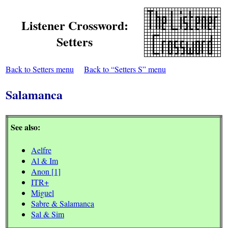
Listener Crossword:
Setters
Back to Setters menu
Back to “Setters S” menu
Salamanca
See also:
Aelfre
Al & Im
Anon [1]
ITR+
Miguel
Sabre & Salamanca
Sal & Sim