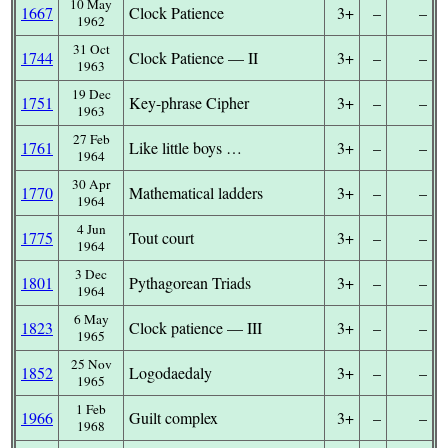
10 May
1667
Clock Patience
3+
–
–
1962
31 Oct
1744
Clock Patience — II
3+
–
–
1963
19 Dec
1751
Key-phrase Cipher
3+
–
–
1963
27 Feb
1761
Like little boys …
3+
–
–
1964
30 Apr
1770
Mathematical ladders
3+
–
–
1964
4 Jun
1775
Tout court
3+
–
–
1964
3 Dec
1801
Pythagorean Triads
3+
–
–
1964
6 May
1823
Clock patience — III
3+
–
–
1965
25 Nov
1852
Logodaedaly
3+
–
–
1965
1 Feb
1966
Guilt complex
3+
–
–
1968