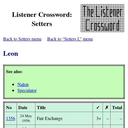
Listener Crossword:
Setters
Back to Setters menu
Back to “Setters L” menu
Leon
See also:
Nalon
Speculator
No
Date
Title
✓
✗
Total
24 May
1356
Fair Exchange
3+
–
–
1956