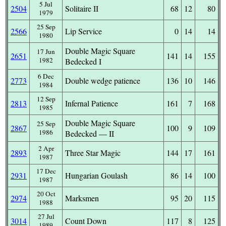
5 Jul
2504
Solitaire II
68
12
80
1979
25 Sep
2566
Lip Service
0
14
14
1980
Double Magic Square
17 Jun
2651
141
14
155
1982
Bedecked I
6 Dec
2773
Double wedge patience
136
10
146
1984
12 Sep
2813
Infernal Patience
161
7
168
1985
Double Magic Square
25 Sep
2867
100
9
109
1986
Bedecked — II
2 Apr
2893
Three Star Magic
144
17
161
1987
17 Dec
2931
Hungarian Goulash
86
14
100
1987
20 Oct
2974
Marksmen
95
20
115
1988
27 Jul
3014
Count Down
117
8
125
1989