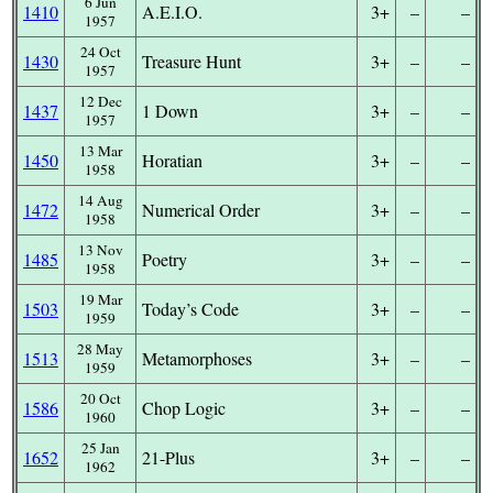
6 Jun
1410
A.E.I.O.
3+
–
–
1957
24 Oct
1430
Treasure Hunt
3+
–
–
1957
12 Dec
1437
1 Down
3+
–
–
1957
13 Mar
1450
Horatian
3+
–
–
1958
14 Aug
1472
Numerical Order
3+
–
–
1958
13 Nov
1485
Poetry
3+
–
–
1958
19 Mar
1503
Today’s Code
3+
–
–
1959
28 May
1513
Metamorphoses
3+
–
–
1959
20 Oct
1586
Chop Logic
3+
–
–
1960
25 Jan
1652
21-Plus
3+
–
–
1962