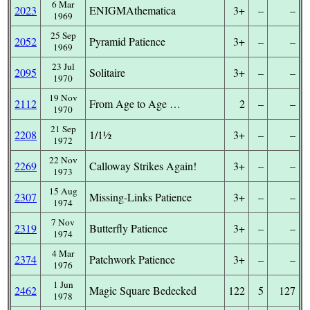
6 Mar
2023
ENIGMAthematica
3+
–
–
1969
25 Sep
2052
Pyramid Patience
3+
–
–
1969
23 Jul
2095
Solitaire
3+
–
–
1970
19 Nov
2112
From Age to Age …
2
–
–
1970
21 Sep
2208
1/1½
3+
–
–
1972
22 Nov
2269
Calloway Strikes Again!
3+
–
–
1973
15 Aug
2307
Missing-Links Patience
3+
–
–
1974
7 Nov
2319
Butterfly Patience
3+
–
–
1974
4 Mar
2374
Patchwork Patience
3+
–
–
1976
1 Jun
2462
Magic Square Bedecked
122
5
127
1978