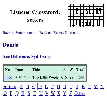
Listener Crossword:
Setters
Back to Setters menu
Back to “Setters D” menu
Danda
(see
Hellebore
,
Syd Lexis
)
No
Date
Title
✓
✗
Total
4158
Two Little Words
616
28
644
8 Oct 2011
Setters
:
A
B
C
D
E
F
G
H
I
J
K
L
M
N
O
P
Q
R
S
T
U
V
W
X
Y
Z
Other